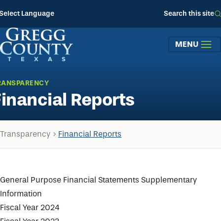
Skip to main content
Select Language
Search this site
MENU
RANSPARENCY
Financial Reports
Transparency
Financial Reports
General Purpose Financial Statements Supplementary
Information
Fiscal Year 2024