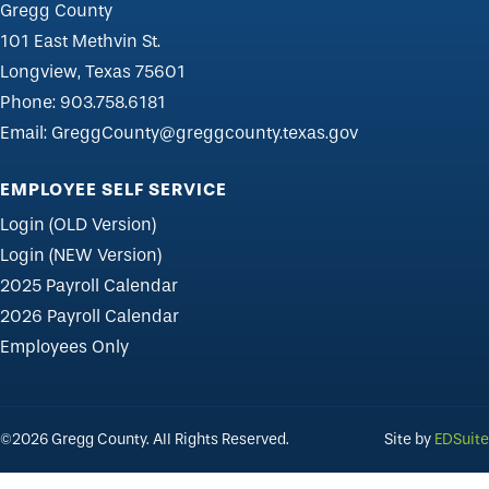
Gregg County
101 East Methvin St.
Longview, Texas 75601
Phone:
903.758.6181
Email:
GreggCounty@greggcounty.texas.gov
EMPLOYEE SELF SERVICE
Login (OLD Version)
Login (NEW Version)
2025 Payroll Calendar
2026 Payroll Calendar
Employees Only
©2026 Gregg County. All Rights Reserved.
Site by
EDSuite