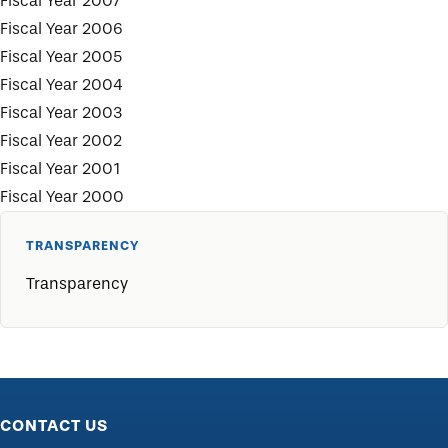
Fiscal Year 2007
Fiscal Year 2006
Fiscal Year 2005
Fiscal Year 2004
Fiscal Year 2003
Fiscal Year 2002
Fiscal Year 2001
Fiscal Year 2000
TRANSPARENCY
Transparency
CONTACT US