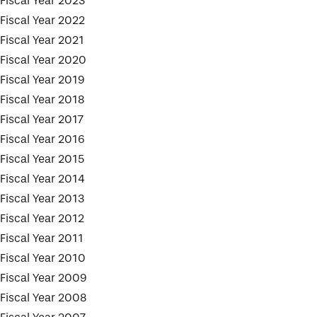
Fiscal Year 2023
Fiscal Year 2022
Fiscal Year 2021
Fiscal Year 2020
Fiscal Year 2019
Fiscal Year 2018
Fiscal Year 2017
Fiscal Year 2016
Fiscal Year 2015
Fiscal Year 2014
Fiscal Year 2013
Fiscal Year 2012
Fiscal Year 2011
Fiscal Year 2010
Fiscal Year 2009
Fiscal Year 2008