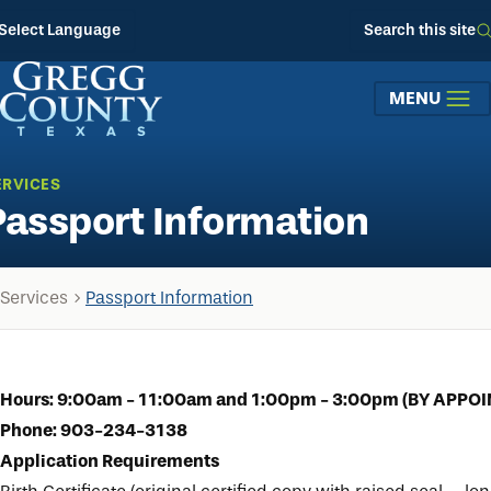
Skip to main content
Select Language
Search this site
MENU
ERVICES
Passport Information
Services
Passport Information
Hours: 9:00am - 11:00am and 1:00pm - 3:00pm (BY APPO
Phone: 903-234-3138
Application Requirements