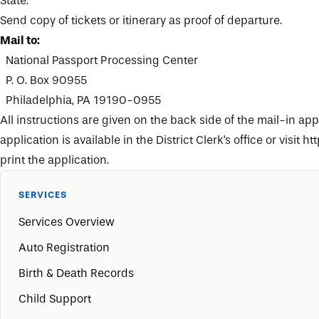
State.
Send copy of tickets or itinerary as proof of departure.
Mail to:
National Passport Processing Center
P. O. Box 90955
Philadelphia, PA 19190-0955
All instructions are given on the back side of the mail-in app
application is available in the
District Clerk's office
or visit
htt
print the application.
SERVICES
Services Overview
Auto Registration
Birth & Death Records
Child Support