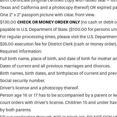
Birth Certificate (original certified copy with raised seal – lon
Texas and California and a photocopy thereof) OR expired pa
One 2" x 2" passport picture with clear, front view.
$130.00
CHECK OR MONEY ORDER ONLY
(no cash or debit o
payable to U.S. Department of State. ($100.00 for persons und
For regular processing times, please visit the
U.S. Department
$35.00 execution fee for District Clerk (cash or money order).
Required information:
Full birth name, place of birth, and date of birth for mother an
Dates of current and all previous marriages and divorces.
Birth names, birth dates, and birthplaces of current and pre
Social security number.
Driver's license and a photocopy thereof.
Person age 16 or 17 has to be accompanied by a parent or le
court orders with driver's license. Children 15 and under h
by both parents.