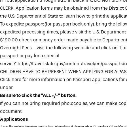
Fill out application through #20 in black ink. DO NOT SIGN 
CLERK. Application forms may be obtained from the
District 
the
U.S. Department of State
to learn how to print the applicat
To expedite passport (for passport book only), bring the follow
expedited processing times, please visit the
U.S. Department 
$190.00 check or money order made payable to Department 
Overnight Fees - visit the following website and click on "I 
passport or pay for a special
service"
https://travel.state.gov/content/travel/en/passports
CHILDREN HAVE TO BE PRESENT WHEN APPLYING FOR A PA
Click here for more information on Passport applications for
under
Be sure to click the "ALL +/-" button.
If you can not bring required photocopies, we can make copi
document.
Applications