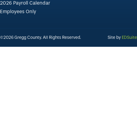
2026 Payroll Calendar
Employees Only
©2026 Gregg County. All Rights Reserved.
Site by
EDSuite