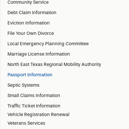
Community Service
Debt Claim Information
Eviction Information
File Your Own Divorce
Local Emergency Planning Committee
Marriage License Information
North East Texas Regional Mobility Authority
Passport Information
Septic Systems
Small Claims Information
Traffic Ticket Information
Vehicle Registration Renewal
Veterans Services