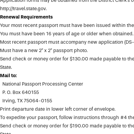
Application forms may be obtained from the
District Clerk's o
http://travel.state.gov.
Renewal Requirements
Your most recent passport must have been issued within the 
You must have been 16 years of age or older when obtained.
Most recent passport must accompany new application (DS-
Must have a new 2" x 2" passport photo.
Send check or money order for $130.00 made payable to the
State.
Mail to:
National Passport Processing Center
P. O. Box 640155
Irving, TX 75064-0155
Print departure date in lower left corner of envelope.
To expedite your passport, follow instructions through #4 th
Send check or money order for $190.00 made payable to the