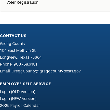
Voter Registration
CONTACT US
Gregg County
101 East Methvin St.
Longview, Texas 75601
Phone:
903.758.6181
Email:
GreggCounty@greggcounty.texas.gov
EMPLOYEE SELF SERVICE
Login (OLD Version)
Login (NEW Version)
2025 Payroll Calendar