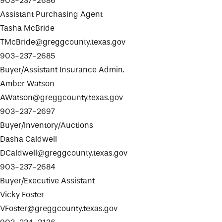
903-237-2686
Assistant Purchasing Agent
Tasha McBride
TMcBride@greggcounty.texas.gov
903-237-2685
Buyer/Assistant Insurance Admin.
Amber Watson
AWatson@greggcounty.texas.gov
903-237-2697
Buyer/Inventory/Auctions
Dasha Caldwell
DCaldwell@greggcounty.texas.gov
903-237-2684
Buyer/Executive Assistant
Vicky Foster
VFoster@greggcounty.texas.gov