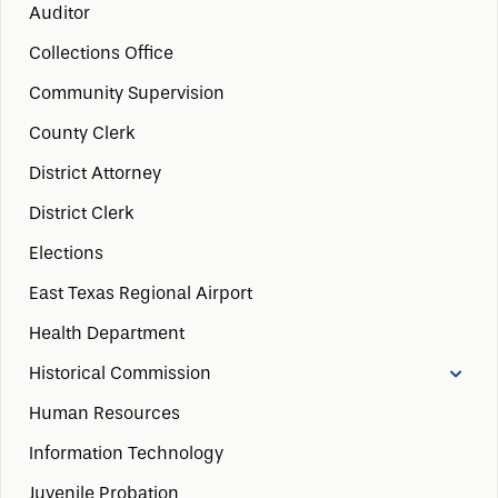
Auditor
Collections Office
Community Supervision
County Clerk
District Attorney
District Clerk
Elections
East Texas Regional Airport
Health Department
Historical Commission
Human Resources
Information Technology
Juvenile Probation