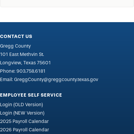
CONTACT US
Gregg County
101 East Methvin St.
Longview, Texas 75601
Phone:
903.758.6181
Email:
GreggCounty@greggcounty.texas.gov
EMPLOYEE SELF SERVICE
Login (OLD Version)
Login (NEW Version)
2025 Payroll Calendar
2026 Payroll Calendar