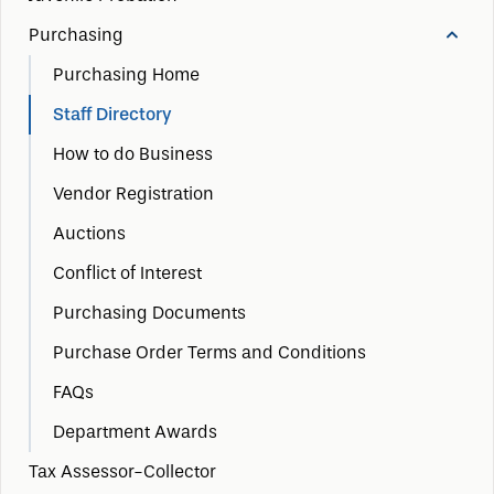
Purchasing
Purchasing Home
Staff Directory
How to do Business
Vendor Registration
Auctions
Conflict of Interest
Purchasing Documents
Purchase Order Terms and Conditions
FAQs
Department Awards
Tax Assessor-Collector