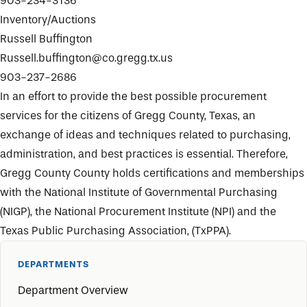
903-234-3136
Inventory/Auctions
Russell Buffington
Russell.buffington@co.gregg.tx.us
903-237-2686
In an effort to provide the best possible procurement
services for the citizens of Gregg County, Texas, an
exchange of ideas and techniques related to purchasing,
administration, and best practices is essential. Therefore,
Gregg County County holds certifications and memberships
with the National Institute of Governmental Purchasing
(NIGP), the National Procurement Institute (NPI) and the
Texas Public Purchasing Association, (TxPPA).
DEPARTMENTS
Department Overview