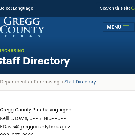
Skip to main content
Select Language
Search this site
MENU
URCHASING
Staff Directory
Departments
Purchasing
Staff Directory
Gregg County Purchasing Agent
Kelli L. Davis, CPPB, NIGP-CPP
KDavis@greggcounty.texas.gov