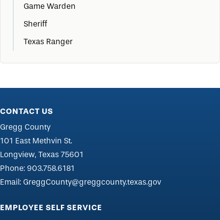
Game Warden
Sheriff
Texas Ranger
CONTACT US
Gregg County
101 East Methvin St.
Longview, Texas 75601
Phone:
903.758.6181
Email:
GreggCounty@greggcounty.texas.gov
EMPLOYEE SELF SERVICE