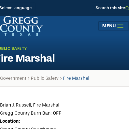
Skip to main content
Select Language
Search this site
MENU
UBLIC SAFETY
Fire Marshal
Government
Public Safety
Fire Marshal
Brian J. Russell, Fire Marshal
Gregg County Burn Ban:
OFF
Location: