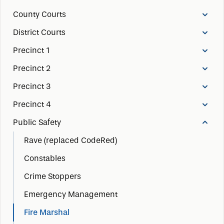
County Courts
District Courts
Precinct 1
Precinct 2
Precinct 3
Precinct 4
Public Safety
Rave (replaced CodeRed)
Constables
Crime Stoppers
Emergency Management
Fire Marshal