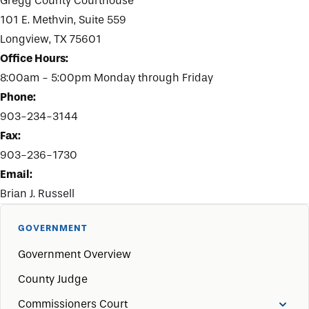
Gregg County Courthouse
101 E. Methvin, Suite 559
Longview, TX 75601
Office Hours:
8:00am - 5:00pm Monday through Friday
Phone:
903-234-3144
Fax:
903-236-1730
Email:
Brian J. Russell
GOVERNMENT
Government Overview
County Judge
Commissioners Court