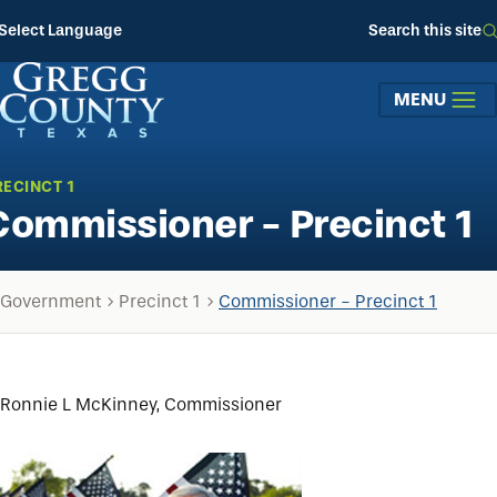
Skip to main content
Select Language
Search this site
MENU
RECINCT 1
Commissioner - Precinct 1
Government
Precinct 1
Commissioner - Precinct 1
Ronnie L McKinney, Commissioner