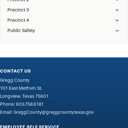
Precinct 3
Precinct 4
Public Safety
CONTACT US
Gregg County
101 East Methvin St.
Longview, Texas 75601
Phone:
903.758.6181
Email:
GreggCounty@greggcounty.texas.gov
EMPLOYEE SELF SERVICE