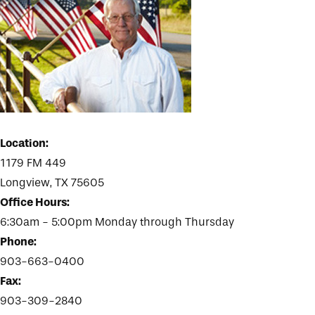
Location:
1179 FM 449
Longview, TX 75605
Office Hours:
6:30am - 5:00pm Monday through Thursday
Phone:
903-663-0400
Fax:
903-309-2840