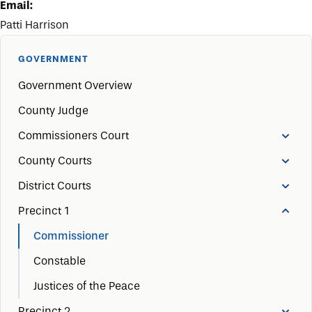
Email:
Patti Harrison
GOVERNMENT
Government Overview
County Judge
Commissioners Court
County Courts
District Courts
Precinct 1
Commissioner
Constable
Justices of the Peace
Precinct 2