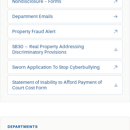
Nondisclosure - Forms
Department Emails
Property Fraud Alert
SB30 – Real Property Addressing
Discriminatory Provisions
Sworn Application To Stop Cyberbullying
Statement of Inability to Afford Payment of
Court Cost Form
DEPARTMENTS