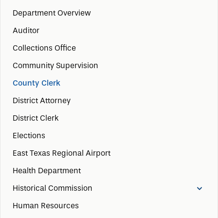
Department Overview
Auditor
Collections Office
Community Supervision
County Clerk
District Attorney
District Clerk
Elections
East Texas Regional Airport
Health Department
Historical Commission
Human Resources