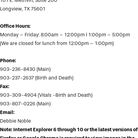
101 E. Methvin, Suite 200
Longview, TX 75601
Office Hours:
Monday – Friday: 8:00am – 12:00pm l 1:00pm – 5:00pm
(We are closed for lunch from 12:00pm – 1:00pm)
Phone:
903-236-8430 (Main)
903-237-2637 (Birth and Death)
Fax:
903-309-4904 (Vitals -Birth and Death)
903-807-0226 (Main)
Email:
Debbie Noble
Note: Internet Explorer 6 through 10 or the latest versions of