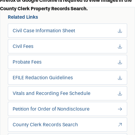
Firefox or Google Chrome is required to view images in the
County Clerk Property Records Search.
Related Links
Civil Case Information Sheet
Civil Fees
Probate Fees
EFILE Redaction Guidelines
Vitals and Recording Fee Schedule
Petition for Order of Nondisclosure
County Clerk Records Search