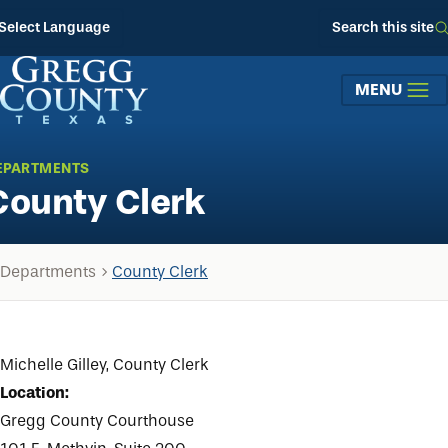
Skip to main content
Select Language
Search this site
MENU
EPARTMENTS
County Clerk
Departments
County Clerk
Michelle Gilley, County Clerk
Location:
Gregg County Courthouse