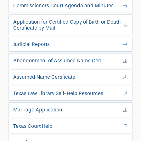
Commissioners Court Agenda and Minutes
Application for Certified Copy of Birth or Death
Certificate by Mail
Judicial Reports
Abandonment of Assumed Name Cert
Assumed Name Certificate
Texas Law Library Self-Help Resources
Marriage Application
Texas Court Help