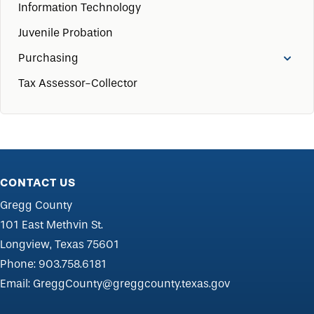
Information Technology
Juvenile Probation
Purchasing
Tax Assessor-Collector
CONTACT US
Gregg County
101 East Methvin St.
Longview, Texas 75601
Phone:
903.758.6181
Email:
GreggCounty@greggcounty.texas.gov