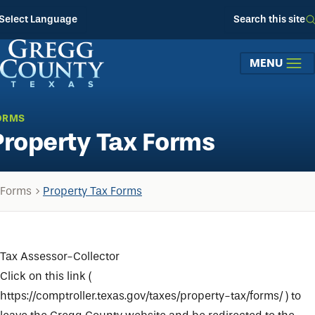
Skip to main content
Select Language
Search this site
MENU
ORMS
Property Tax Forms
Forms
Property Tax Forms
Tax Assessor-Collector
Click on this link (
https://comptroller.texas.gov/taxes/property-tax/forms/
) to