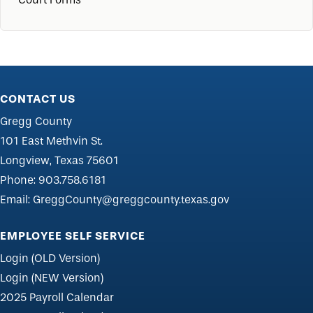
CONTACT US
Gregg County
101 East Methvin St.
Longview, Texas 75601
Phone:
903.758.6181
Email:
GreggCounty@greggcounty.texas.gov
EMPLOYEE SELF SERVICE
Login (OLD Version)
Login (NEW Version)
2025 Payroll Calendar