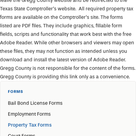
leave the Gregg County website and be redirected to the
Texas State Comptroller’s website. All required property tax
forms are available on the Comptroller’s site. The forms
listed are PDF files. They include graphics, fillable form
fields, scripts and functionality that work best with the free
Adobe Reader. While other browsers and viewers may open
these files, they may not function as intended unless you
download and install the latest version of Adobe Reader
.
Gregg County is not responsible for the content of the forms.
Gregg County is providing this link only as a convenience.
FORMS
Bail Bond License Forms
Employment Forms
Property Tax Forms
Court Forms