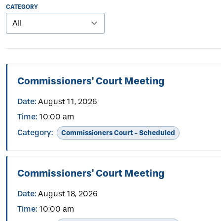
CATEGORY
Commissioners' Court Meeting
Date:
August 11, 2026
Time:
10:00 am
Category:
Commissioners Court - Scheduled
Commissioners' Court Meeting
Date:
August 18, 2026
Time:
10:00 am