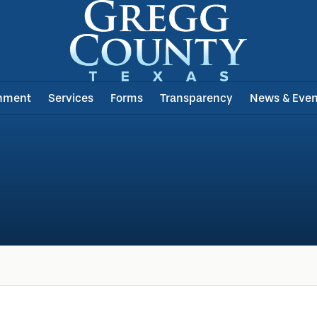
nment
Services
Forms
Transparency
News & Even