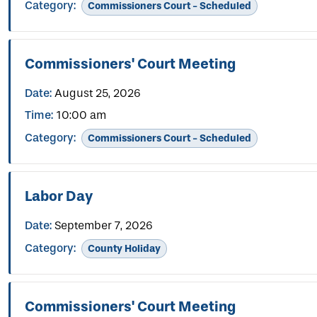
Category:
Commissioners Court - Scheduled
Commissioners' Court Meeting
Date:
August 25, 2026
Time:
10:00 am
Category:
Commissioners Court - Scheduled
Labor Day
Date:
September 7, 2026
Category:
County Holiday
Commissioners' Court Meeting