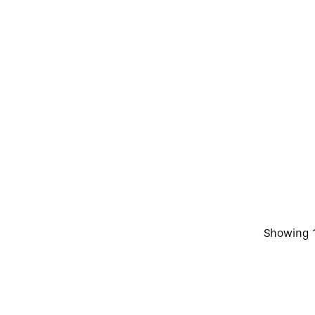
Showing