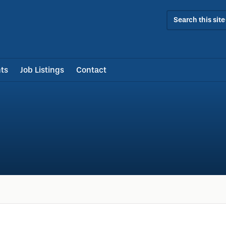
Search this site
ts
Job Listings
Contact