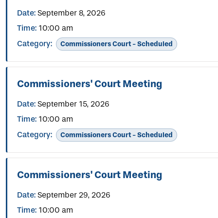
Date:
September 8, 2026
Time:
10:00 am
Category:
Commissioners Court - Scheduled
Commissioners' Court Meeting
Date:
September 15, 2026
Time:
10:00 am
Category:
Commissioners Court - Scheduled
Commissioners' Court Meeting
Date:
September 29, 2026
Time:
10:00 am