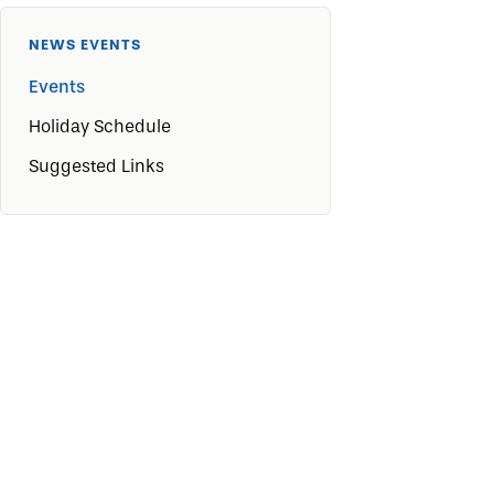
NEWS EVENTS
Events
Holiday Schedule
Suggested Links