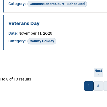
Category:
Commissioners Court - Scheduled
Veterans Day
Date:
November 11, 2026
Category:
County Holiday
Next
»
1
to
8
of
10
results
1
2