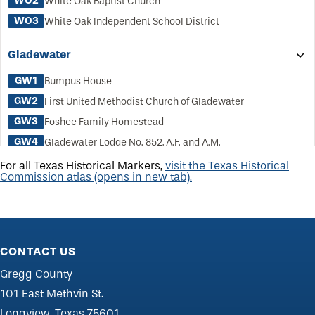
WO2
White Oak Baptist Church
WO3
White Oak Independent School District
Gladewater
GW1
Bumpus House
GW2
First United Methodist Church of Gladewater
GW3
Foshee Family Homestead
GW4
Gladewater Lodge No. 852, A.F. and A.M.
GW5
Gladewater
For all Texas Historical Markers,
visit the Texas Historical
Commission atlas (opens in new tab).
GW6
Motor Bus Line, First Franchise in Texas
GW7
New Hope Missionary Baptist Church
GW8
Rosedale Cemetery
GW9
Shepperd, John Ben
CONTACT US
GW10
Walker, Dr. E. L. and Nannie Lewis, House
Gregg County
GW11
Weldon School
101 East Methvin St.
Longview, Texas 75601