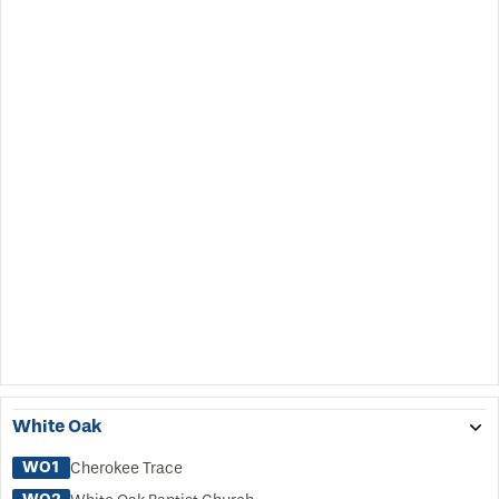
White Oak
WO1
Cherokee Trace