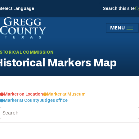
Skip to main content
Select Language
Search this site
MENU
ISTORICAL COMMISSION
Historical Markers Map
Marker on Location
Marker at Museum
Marker at County Judges office
Search historical sites