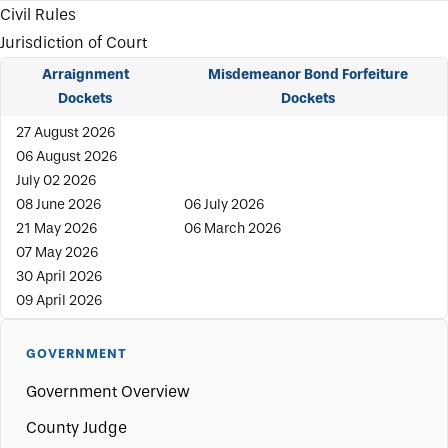
Civil Rules
Jurisdiction of Court
Arraignment
Misdemeanor Bond Forfeiture
Dockets
Dockets
27 August 2026
06 August 2026
July 02 2026
08 June 2026
06 July 2026
21 May 2026
06 March 2026
07 May 2026
30 April 2026
09 April 2026
GOVERNMENT
Government Overview
County Judge