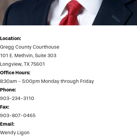
Location:
Gregg County Courthouse
101 E. Methvin, Suite 303
Longview, TX 75601
Office Hours:
8:30am - 5:00pm Monday through Friday
Phone:
903-234-3110
Fax:
903-807-0465
Email:
Wendy Ligon