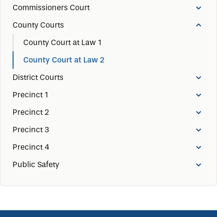
Commissioners Court
County Courts
County Court at Law 1
County Court at Law 2
District Courts
Precinct 1
Precinct 2
Precinct 3
Precinct 4
Public Safety