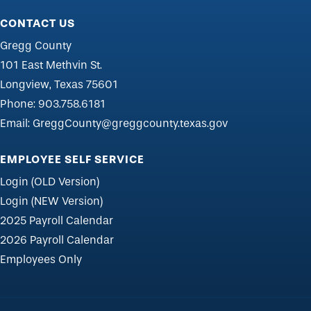
CONTACT US
Gregg County
101 East Methvin St.
Longview, Texas 75601
Phone:
903.758.6181
Email:
GreggCounty@greggcounty.texas.gov
EMPLOYEE SELF SERVICE
Login (OLD Version)
Login (NEW Version)
2025 Payroll Calendar
2026 Payroll Calendar
Employees Only