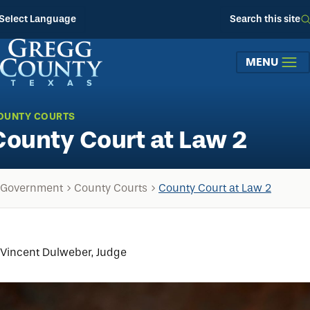
Skip to main content
Select Language
Search this site
MENU
OUNTY COURTS
County Court at Law 2
Government
County Courts
County Court at Law 2
Vincent Dulweber, Judge