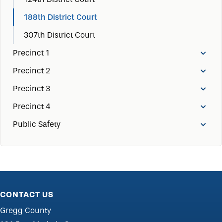
188th District Court
307th District Court
Precinct 1
Precinct 2
Precinct 3
Precinct 4
Public Safety
CONTACT US
Gregg County