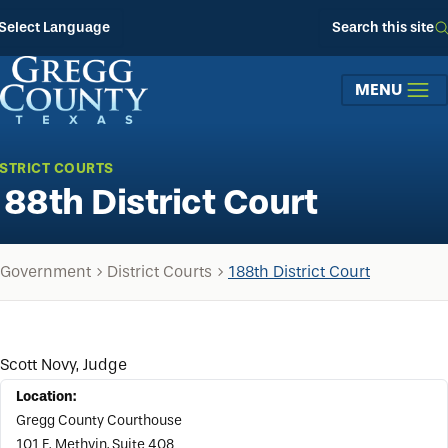
Skip to main content
Select Language
Search this site
MENU
ISTRICT COURTS
188th District Court
Government
District Courts
188th District Court
Scott Novy, Judge
Location:
Gregg County Courthouse
101 E. Methvin, Suite 408