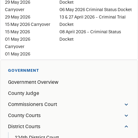
29 May 2026
Docket
Carryover
06 May 2026 Criminal Status Docket
29 May 2026
13 & 27 April 2026 - Criminal Trial
15 May 2026 Carryover
Docket
15 May 2026
08 April 2026 - Criminal Status
01 May 2026
Docket
Carryover
01 May 2026
GOVERNMENT
Government Overview
County Judge
Commissioners Court
County Courts
District Courts
124th District Court