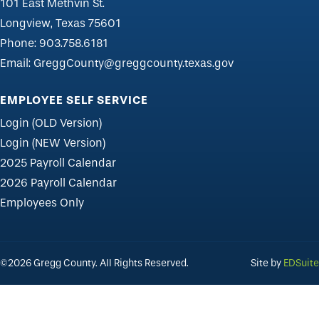
101 East Methvin St.
Longview, Texas 75601
Phone:
903.758.6181
Email:
GreggCounty@greggcounty.texas.gov
EMPLOYEE SELF SERVICE
Login (OLD Version)
Login (NEW Version)
2025 Payroll Calendar
2026 Payroll Calendar
Employees Only
©2026 Gregg County. All Rights Reserved.
Site by
EDSuite