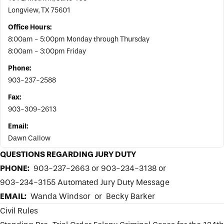
Longview, TX 75601
Office Hours:
8:00am - 5:00pm Monday through Thursday
8:00am - 3:00pm Friday
Phone:
903-237-2588
Fax:
903-309-2613
Email:
Dawn Callow
QUESTIONS REGARDING JURY DUTY
PHONE:
903-237-2663 or 903-234-3138 or
903-234-3155 Automated Jury Duty Message
EMAIL:
Wanda Windsor
or
Becky Barker
Civil Rules