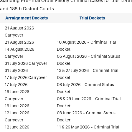
Standing Pre-Trial Order Felony Criminal Cases for the 124th
and 188th District Courts
Arraignment Dockets
Trial Dockets
21 August 2026
Carryover
21 August 2026
10 August 2026 - Criminal Trial
14 August 2026
Docket
Carryover
05 August 2026 - Criminal Status
31 July 2026 Carryover
Docket
31 July 2026
13 & 27 July 2026 - Criminal Trial
17 July 2026 Carryover
Docket
17 July 2026
08 July 2026 - Criminal Status
19 June 2026
Docket
Carryover
08 & 29 June 2026 - Criminal Trial
19 June 2026
Docket
12 June 2026
03 June 2026 - Criminal Status
Carryover
Docket
12 June 2026
11 & 26 May 2026 - Criminal Trial