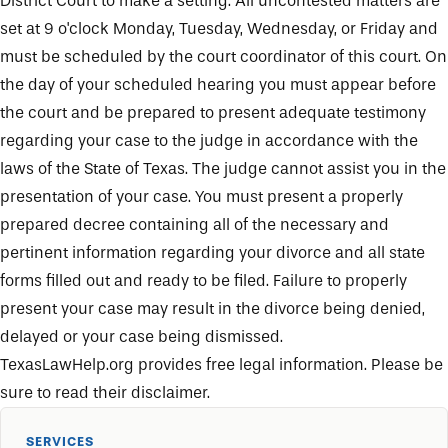
District Court to make a setting. All uncontested matters are
set at 9 o'clock Monday, Tuesday, Wednesday, or Friday and
must be scheduled by the court coordinator of this court. On
the day of your scheduled hearing you must appear before
the court and be prepared to present adequate testimony
regarding your case to the judge in accordance with the
laws of the State of Texas. The judge cannot assist you in the
presentation of your case. You must present a properly
prepared decree containing all of the necessary and
pertinent information regarding your divorce and all state
forms filled out and ready to be filed. Failure to properly
present your case may result in the divorce being denied,
delayed or your case being dismissed.
TexasLawHelp.org
provides free legal information. Please be
sure to read their disclaimer.
SERVICES