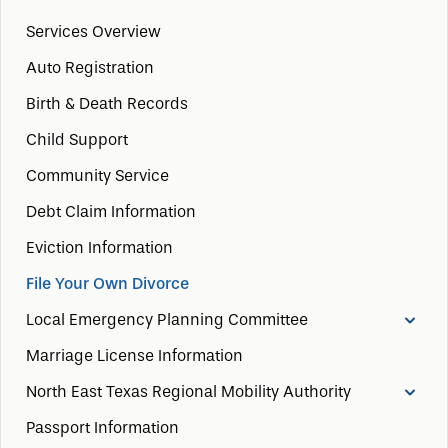
Services Overview
Auto Registration
Birth & Death Records
Child Support
Community Service
Debt Claim Information
Eviction Information
File Your Own Divorce
Local Emergency Planning Committee
Marriage License Information
North East Texas Regional Mobility Authority
Passport Information