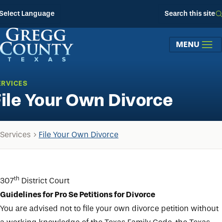
Skip to main content
Select Language
Search this site
MENU
ERVICES
File Your Own Divorce
Services
File Your Own Divorce
th
307
District Court
Guidelines for Pro Se Petitions for Divorce
You are advised not to file your own divorce petition without