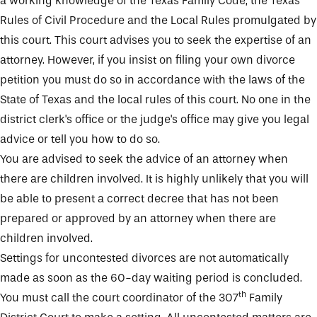
a working knowledge of the Texas Family Code, the Texas
Rules of Civil Procedure and the Local Rules promulgated by
this court. This court advises you to seek the expertise of an
attorney. However, if you insist on filing your own divorce
petition you must do so in accordance with the laws of the
State of Texas and the local rules of this court. No one in the
district clerk's office or the judge's office may give you legal
advice or tell you how to do so.
You are advised to seek the advice of an attorney when
there are children involved. It is highly unlikely that you will
be able to present a correct decree that has not been
prepared or approved by an attorney when there are
children involved.
Settings for uncontested divorces are not automatically
made as soon as the 60-day waiting period is concluded.
th
You must call the court coordinator of the 307
Family