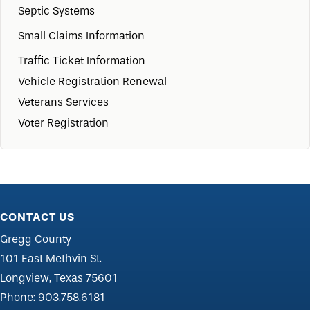
Septic Systems
Small Claims Information
Traffic Ticket Information
Vehicle Registration Renewal
Veterans Services
Voter Registration
CONTACT US
Gregg County
101 East Methvin St.
Longview, Texas 75601
Phone:
903.758.6181