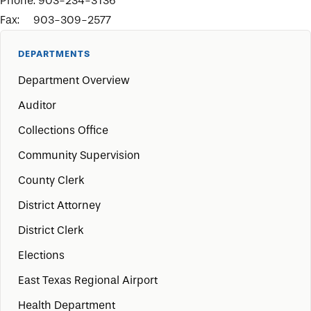
Phone: 903-234-3136
Fax: 903-309-2577
DEPARTMENTS
Department Overview
Auditor
Collections Office
Community Supervision
County Clerk
District Attorney
District Clerk
Elections
East Texas Regional Airport
Health Department