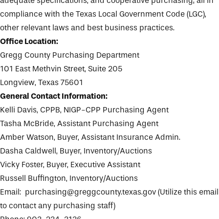
adequate specifications, and cooperative purchasing; all in
compliance with the Texas Local Government Code (LGC),
other relevant laws and best business practices.
Office Location:
Gregg County Purchasing Department
101 East Methvin Street, Suite 205
Longview, Texas 75601
General Contact Information:
Kelli Davis, CPPB, NIGP-CPP Purchasing Agent
Tasha McBride, Assistant Purchasing Agent
Amber Watson, Buyer, Assistant Insurance Admin.
Dasha Caldwell, Buyer, Inventory/Auctions
Vicky Foster, Buyer, Executive Assistant
Russell Buffington, Inventory/Auctions
Email:
purchasing@greggcounty.texas.gov
(Utilize this email
to contact any purchasing staff)