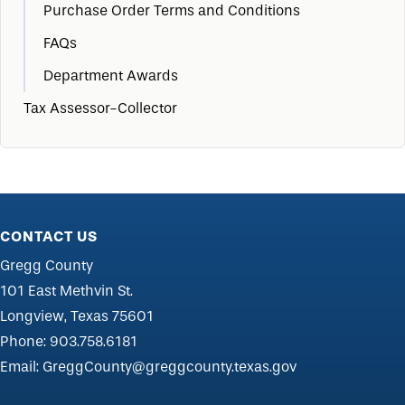
Purchase Order Terms and Conditions
FAQs
Department Awards
Tax Assessor-Collector
CONTACT US
Gregg County
101 East Methvin St.
Longview, Texas 75601
Phone:
903.758.6181
Email:
GreggCounty@greggcounty.texas.gov