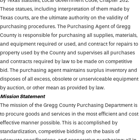
by Texas statutes, Local Government Code, Chapter 262.
These statues, including interpretation of them made by
Texas courts, are the ultimate authority on the validity of
purchasing procedures. The Purchasing Agent of Gregg
County is responsible for purchasing all supplies, materials,
and equipment required or used, and contract for repairs to
property used by the County and supervises all purchases
and contracts required by law to be made on competitive
bid. The purchasing agent maintains surplus inventory and
disposes of all excess, obsolete or unserviceable equipment
by auction, or other mean as provided by law.
Mission Statement
The mission of the Gregg County Purchasing Department is
to procure goods and services in the most efficient and cost
effective manner possible. This is accomplished by
standardization, competitive bidding on the basis of