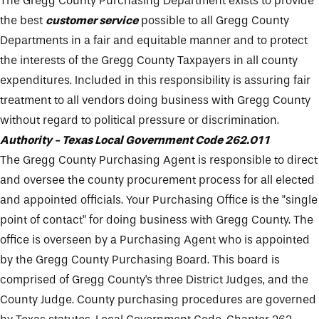
The Gregg County Purchasing Department exists to provide
the best
customer service
possible to all Gregg County
Departments in a fair and equitable manner and to protect
the interests of the Gregg County Taxpayers in all county
expenditures. Included in this responsibility is assuring fair
treatment to all vendors doing business with Gregg County
without regard to political pressure or discrimination.
Authority - Texas Local Government Code 262.011
The Gregg County Purchasing Agent is responsible to direct
and oversee the county procurement process for all elected
and appointed officials. Your Purchasing Office is the "single
point of contact" for doing business with Gregg County. The
office is overseen by a Purchasing Agent who is appointed
by the Gregg County Purchasing Board. This board is
comprised of Gregg County's three District Judges, and the
County Judge. County purchasing procedures are governed