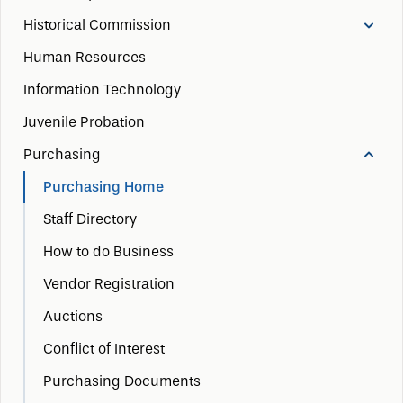
Historical Commission
Human Resources
Information Technology
Juvenile Probation
Purchasing
Purchasing Home
Staff Directory
How to do Business
Vendor Registration
Auctions
Conflict of Interest
Purchasing Documents