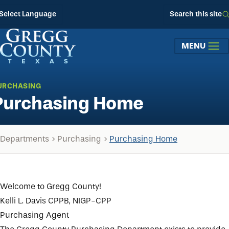
Skip to main content
Select Language
Search this site
MENU
URCHASING
Purchasing Home
Departments
Purchasing
Purchasing Home
Welcome to Gregg County!
Kelli L. Davis CPPB, NIGP-CPP
Purchasing Agent