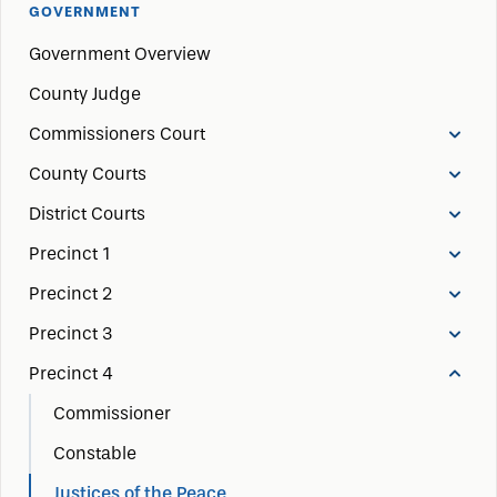
GOVERNMENT
Government Overview
County Judge
Commissioners Court
County Courts
District Courts
Precinct 1
Precinct 2
Precinct 3
Precinct 4
Commissioner
Constable
Justices of the Peace