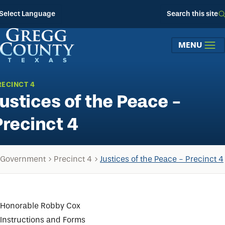
Skip to main content
Select Language
Search this site
MENU
RECINCT 4
Justices of the Peace -
Precinct 4
Government
Precinct 4
Justices of the Peace - Precinct 4
Honorable Robby Cox
Instructions and Forms