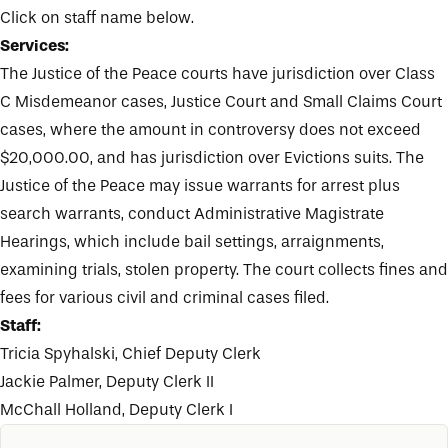
Click on staff name below.
Services:
The Justice of the Peace courts have jurisdiction over Class
C Misdemeanor cases, Justice Court and Small Claims Court
cases, where the amount in controversy does not exceed
$20,000.00, and has jurisdiction over Evictions suits. The
Justice of the Peace may issue warrants for arrest plus
search warrants, conduct Administrative Magistrate
Hearings, which include bail settings, arraignments,
examining trials, stolen property. The court collects fines and
fees for various civil and criminal cases filed.
Staff:
Tricia Spyhalski
, Chief Deputy Clerk
Jackie Palmer
, Deputy Clerk II
McChall Holland
, Deputy Clerk I