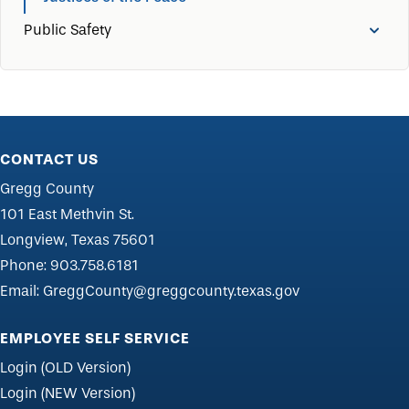
Public Safety
CONTACT US
Gregg County
101 East Methvin St.
Longview, Texas 75601
Phone:
903.758.6181
Email:
GreggCounty@greggcounty.texas.gov
EMPLOYEE SELF SERVICE
Login (OLD Version)
Login (NEW Version)