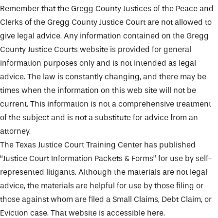
Remember that the Gregg County Justices of the Peace and
Clerks of the Gregg County Justice Court are not allowed to
give legal advice. Any information contained on the Gregg
County Justice Courts website is provided for general
information purposes only and is not intended as legal
advice. The law is constantly changing, and there may be
times when the information on this web site will not be
current. This information is not a comprehensive treatment
of the subject and is not a substitute for advice from an
attorney.
The Texas Justice Court Training Center has published
“Justice Court Information Packets & Forms” for use by self-
represented litigants. Although the materials are not legal
advice, the materials are helpful for use by those filing or
those against whom are filed a Small Claims, Debt Claim, or
Eviction case. That website is accessible
here
.