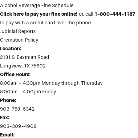
Alcohol Beverage Fine Schedule
Click here to pay your fine online!
or, call
1-800-444-1187
to pay with a credit card over the phone.
Judicial Reports
Cremation Policy
Location:
2131 S. Eastman Road
Longview, TX 75602
Office Hours:
8:00am - 4:30pm Monday through Thursday
8:00am - 4:00pm Friday
Phone:
903-758-6342
Fax:
903-309-4908
Email: