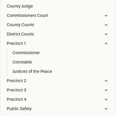
County Judge
Commissioners Court
County Courts
District Courts
Precinct 1
Commissioner
Constable
Justices of the Peace
Precinct 2
Precinct 3
Precinct 4
Public Safety