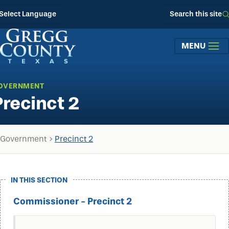
Skip to main content
Select Language
Search this site
MENU
OVERNMENT
Precinct 2
Government
Precinct 2
IN THIS SECTION
Commissioner - Precinct 2