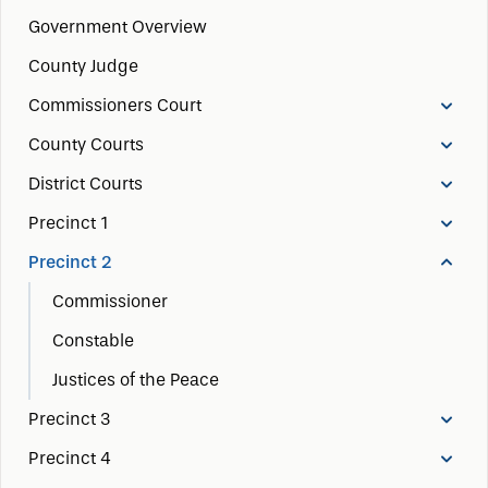
Government Overview
County Judge
Commissioners Court
County Courts
District Courts
Precinct 1
Precinct 2
Commissioner
Constable
Justices of the Peace
Precinct 3
Precinct 4