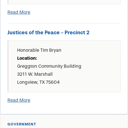
Read More
Justices of the Peace - Precinct 2
Honorable Tim Bryan
Location:
Greggton Community Building
3211 W. Marshall
Longview, TX 75604
Read More
GOVERNMENT