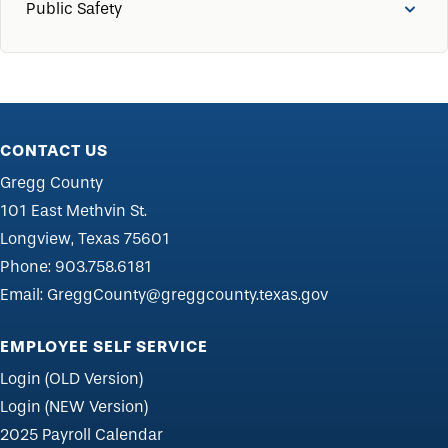
Public Safety
CONTACT US
Gregg County
101 East Methvin St.
Longview, Texas 75601
Phone:
903.758.6181
Email:
GreggCounty@greggcounty.texas.gov
EMPLOYEE SELF SERVICE
Login (OLD Version)
Login (NEW Version)
2025 Payroll Calendar