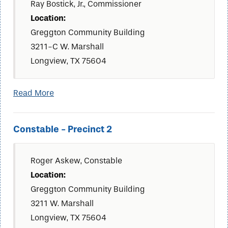
Ray Bostick, Jr., Commissioner
Location:
Greggton Community Building
3211-C W. Marshall
Longview, TX 75604
Read More
Constable - Precinct 2
Roger Askew, Constable
Location:
Greggton Community Building
3211 W. Marshall
Longview, TX 75604