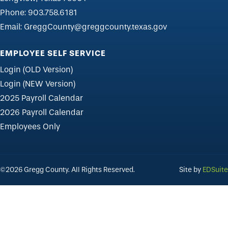
Phone:
903.758.6181
Email:
GreggCounty@greggcounty.texas.gov
EMPLOYEE SELF SERVICE
Login (OLD Version)
Login (NEW Version)
2025 Payroll Calendar
2026 Payroll Calendar
Employees Only
©2026 Gregg County. All Rights Reserved.
Site by
EDSuite