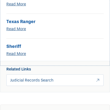
Read More
Texas Ranger
Read More
Sheriff
Read More
Related Links
Judicial Records Search