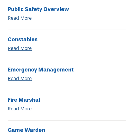
Public Safety Overview
Read More
Constables
Read More
Emergency Management
Read More
Fire Marshal
Read More
Game Warden