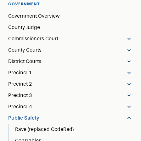
GOVERNMENT
Government Overview
County Judge
Commissioners Court
County Courts
District Courts
Precinct 1
Precinct 2
Precinct 3
Precinct 4
Public Safety
Rave (replaced CodeRed)
Constables