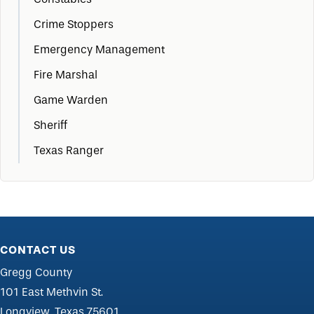
Crime Stoppers
Emergency Management
Fire Marshal
Game Warden
Sheriff
Texas Ranger
CONTACT US
Gregg County
101 East Methvin St.
Longview, Texas 75601