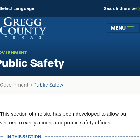
Skip to main content
Select Language
Search this site
MENU
OVERNMENT
Public Safety
Government
Public Safety
This section of the site has been developed to allow our
visitors to easily access our public safety offices.
IN THIS SECTION