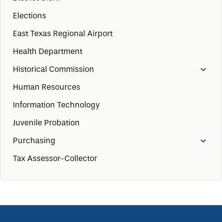
Elections
East Texas Regional Airport
Health Department
Historical Commission
Human Resources
Information Technology
Juvenile Probation
Purchasing
Tax Assessor-Collector