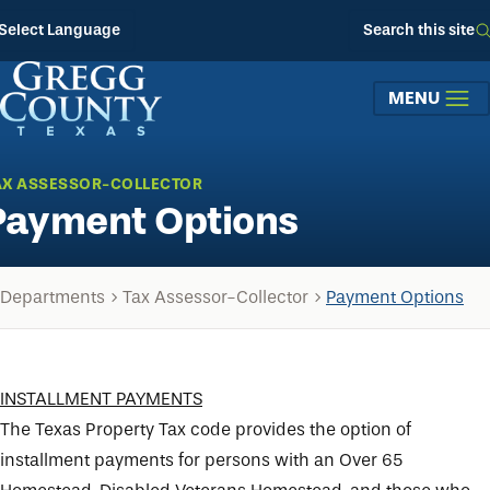
Skip to main content
Select Language
Search this site
MENU
AX ASSESSOR-COLLECTOR
Payment Options
Departments
Tax Assessor-Collector
Payment Options
INSTALLMENT PAYMENTS
The Texas Property Tax code provides the option of
installment payments for persons with an Over 65