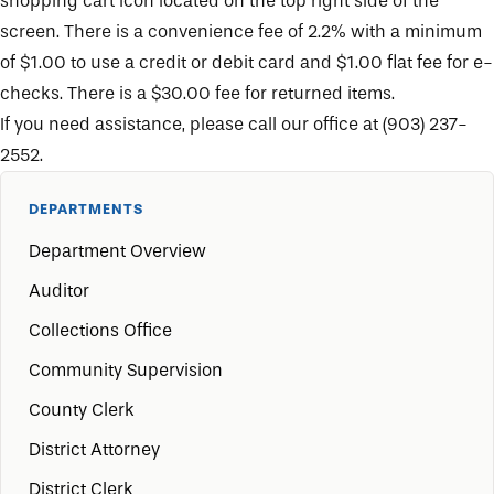
shopping cart icon located on the top right side of the
screen. There is a convenience fee of 2.2% with a minimum
of $1.00 to use a credit or debit card and $1.00 flat fee for e-
checks. There is a $30.00 fee for returned items.
If you need assistance, please call our office at (903) 237-
2552.
DEPARTMENTS
Department Overview
Auditor
Collections Office
Community Supervision
County Clerk
District Attorney
District Clerk