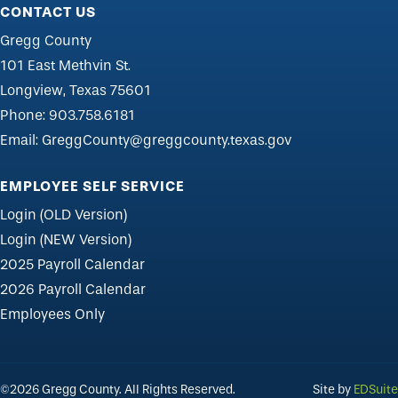
CONTACT US
Gregg County
101 East Methvin St.
Longview, Texas 75601
Phone:
903.758.6181
Email:
GreggCounty@greggcounty.texas.gov
EMPLOYEE SELF SERVICE
Login (OLD Version)
Login (NEW Version)
2025 Payroll Calendar
2026 Payroll Calendar
Employees Only
©2026 Gregg County. All Rights Reserved.
Site by
EDSuite