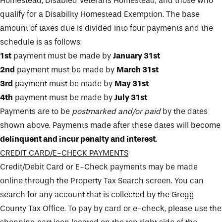
Homestead, Disabled Veterans Homestead, and those who
qualify for a Disability Homestead Exemption. The base
amount of taxes due is divided into four payments and the
schedule is as follows:
1st
payment must be made by
January 31st
2nd
payment must be made by
March 31st
3rd
payment must be made by
May 31st
4th
payment must be made by
July 31st
Payments are to be
postmarked and/or paid
by the dates
shown above. Payments made after these dates will become
delinquent and incur penalty and interest
.
CREDIT CARD/E-CHECK PAYMENTS
Credit/Debit Card or E-Check payments may be made
online through the Property Tax Search screen. You can
search for any account that is collected by the Gregg
County Tax Office. To pay by card or e-check, please use the