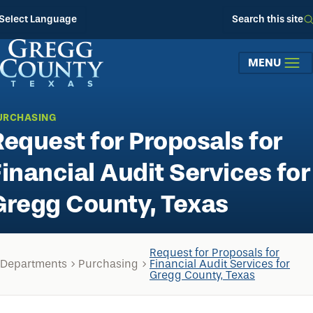
Skip to main content
Select Language
Search this site
MENU
URCHASING
Request for Proposals for
Financial Audit Services for
Gregg County, Texas
Request for Proposals for
Departments
Purchasing
Financial Audit Services for
Gregg County, Texas