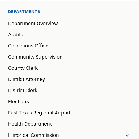
DEPARTMENTS
Department Overview
Auditor
Collections Office
Community Supervision
County Clerk
District Attorney
District Clerk
Elections
East Texas Regional Airport
Health Department
Historical Commission