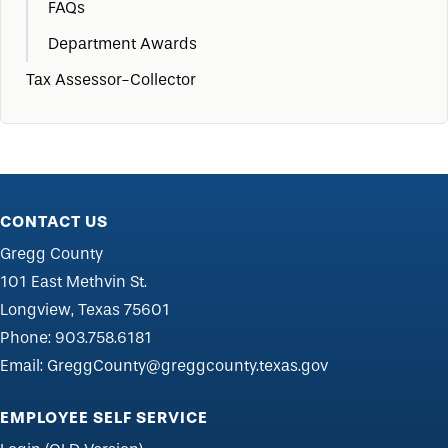
FAQs
Department Awards
Tax Assessor-Collector
CONTACT US
Gregg County
101 East Methvin St.
Longview, Texas 75601
Phone:
903.758.6181
Email:
GreggCounty@greggcounty.texas.gov
EMPLOYEE SELF SERVICE