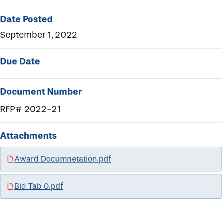
Date Posted
September 1, 2022
Due Date
Document Number
RFP# 2022-21
Attachments
Award Documnetation.pdf
Bid Tab 0.pdf