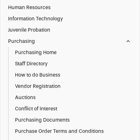
Human Resources
Information Technology
Juvenile Probation
Purchasing
Purchasing Home
Staff Directory
How to do Business
Vendor Registration
Auctions
Conflict of Interest
Purchasing Documents
Purchase Order Terms and Conditions